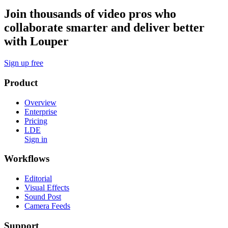
Join thousands of video pros who
collaborate smarter and deliver better
with Louper
Sign up free
Product
Overview
Enterprise
Pricing
LDE
Sign in
Workflows
Editorial
Visual Effects
Sound Post
Camera Feeds
Support