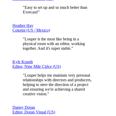
"Easy to set up and
so much better than
Evercast!
"
Heather Hay
Colorist (US / Mexico)
"Louper is the most like being in a
physical room with an editor, working
together. And it's
super stable.
"
Kyle Kramb
Editor, Nine Mile Cirlce (US)
"Louper helps me
maintain very personal
relationships with directors and producers,
helping to steer the direction of a project
and ensuring we're achieving a shared
creative vision."
Danny Doran
Editor, Doran Visual (US)