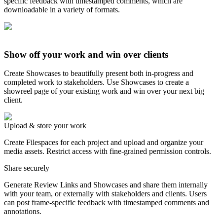
specific feedback with timestamped comments, which are
downloadable in a variety of formats.
Show off your work and win over clients
Create Showcases to beautifully present both in-progress and
completed work to stakeholders. Use Showcases to create a
showreel page of your existing work and win over your next big
client.
Upload & store your work
Create Filespaces for each project and upload and organize your
media assets. Restrict access with fine-grained permission controls.
Share securely
Generate Review Links and Showcases and share them internally
with your team, or externally with stakeholders and clients. Users
can post frame-specific feedback with timestamped comments and
annotations.