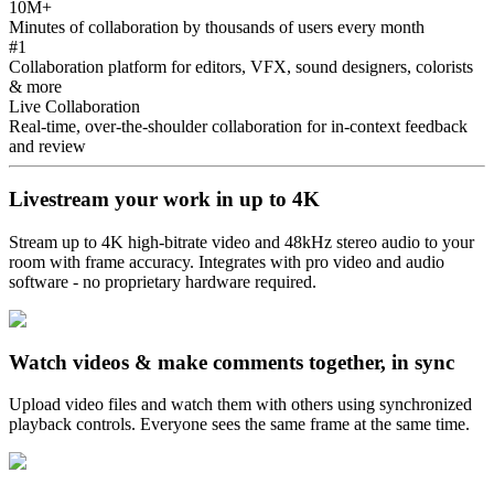
10M+
Minutes of collaboration by thousands of users every month
#1
Collaboration platform for editors, VFX, sound designers, colorists
& more
Live Collaboration
Real-time, over-the-shoulder collaboration for in-context feedback
and review
Livestream your work in up to 4K
Stream up to 4K high-bitrate video and 48kHz stereo audio to your
room with frame accuracy. Integrates with pro video and audio
software - no proprietary hardware required.
Watch videos & make comments together, in sync
Upload video files and watch them with others using synchronized
playback controls. Everyone sees the same frame at the same time.