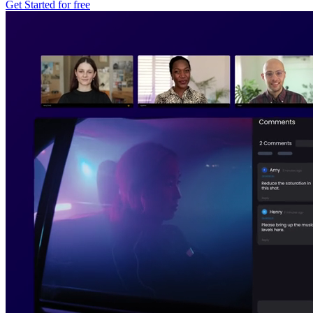
Get Started for free