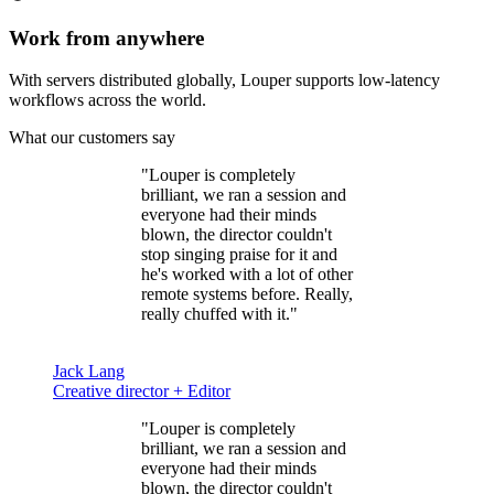
Work from anywhere
With servers distributed globally, Louper supports low-latency
workflows across the world.
What our customers say
"Louper is
completely
brilliant
, we ran a session and
everyone had their minds
blown, the director couldn't
stop singing praise for it and
he's worked with a lot of other
remote systems before. Really,
really chuffed with it."
Jack Lang
Creative director + Editor
"Louper is
completely
brilliant
, we ran a session and
everyone had their minds
blown, the director couldn't