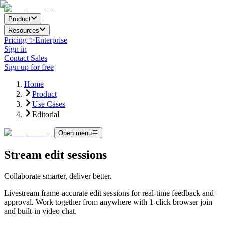
Product
Resources
Pricing ✨
Enterprise
Sign in
Contact Sales
Sign up for free
Home
Product
Use Cases
Editorial
Open menu
Stream edit sessions
Collaborate smarter, deliver better.
Livestream frame-accurate edit sessions for real-time feedback and
approval. Work together from anywhere with 1-click browser join
and built-in video chat.