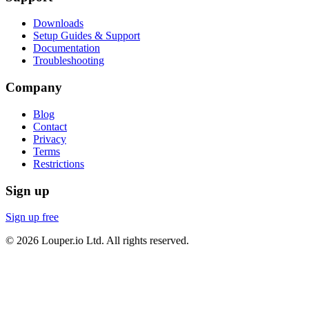
Downloads
Setup Guides & Support
Documentation
Troubleshooting
Company
Blog
Contact
Privacy
Terms
Restrictions
Sign up
Sign up free
©
2026
Louper.io Ltd. All rights reserved.