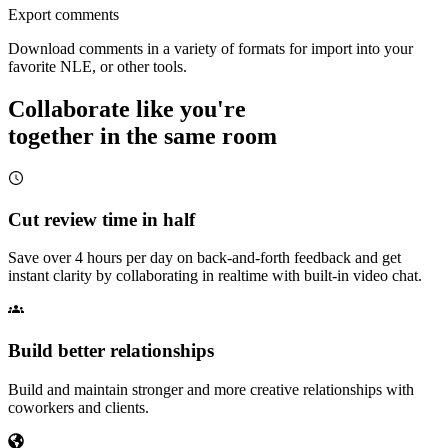
Export comments
Download comments in a variety of formats for import into your
favorite NLE, or other tools.
Collaborate like you're
together in the same room
Cut review time in half
Save over 4 hours per day on back-and-forth feedback and get
instant clarity by collaborating in realtime with built-in video chat.
Build better relationships
Build and maintain stronger and more creative relationships with
coworkers and clients.