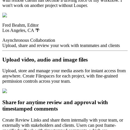
with remote clients has become a driving force of my workflow. I
won't work on another project without Louper.
Fred Beahm, Editor
Los Angeles, CA 🌴
Asynchronous Collaboration
Upload, share and review your work with teammates and clients
Upload video, audio and image files
Upload, store and manage your media assets for instant access from
anywhere. Create Filespaces for each project, with fine-grained
permission controls across your team.
Share for anytime review and approval with
timestamped comments
Create Review Links and share them internally with your team, or
externally with stakeholders and clients. Users can post frame-