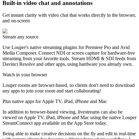
Built-in video chat and annotations
Get instant clarity with video chat that works directly in the browser,
and on-screen
Stream any source
Use Louper's native streaming plugins for Premiere Pro and Avid
Media Composer. Connect NDI or screen capture for hardware-free
streaming from your favorite tools. Stream HDMI & SDI feeds from
Davinci Resolve and other apps, using hardware you already own.
Watch in your browser
Louper rooms are browser-based, so clients don't need to download
any apps to join your room and start collaborating!
Plus native apps for Apple TV, iPad, iPhone and Mac
In addition to browser-based viewing, livestreams can also be
viewed on Apple TV, iPad, iPhone and Mac using the native Louper
StreamConnect app available on the App Store today.
Being able to make creative decisions on the fly and edit in real-time