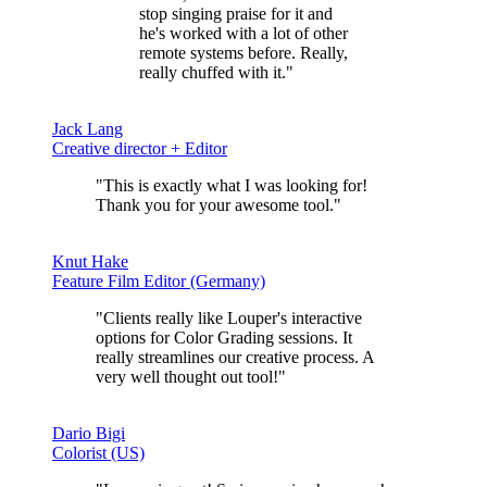
stop singing praise for it and
he's worked with a lot of other
remote systems before. Really,
really chuffed with it."
Jack Lang
Creative director + Editor
"This is exactly what I was looking for!
Thank you for your
awesome tool.
"
Knut Hake
Feature Film Editor (Germany)
"Clients really like Louper's interactive
options for Color Grading sessions.
It
really streamlines our creative process
. A
very well thought out tool!"
Dario Bigi
Colorist (US)