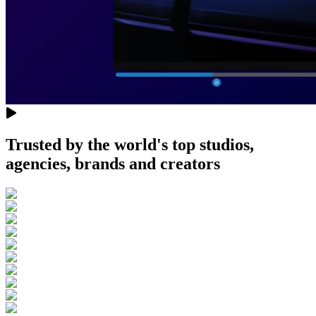
Trusted by the world's top studios,
agencies, brands and creators