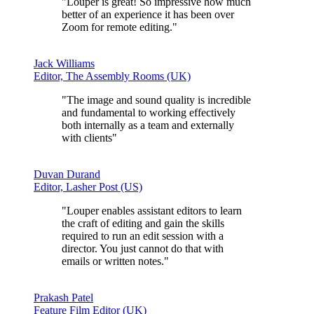
"Louper is great!
So impressive
how much
better of an experience it has been over
Zoom for remote editing."
Jack Williams
Editor, The Assembly Rooms (UK)
"The
image and sound quality is incredible
and fundamental to working effectively
both internally as a team and externally
with clients"
Duvan Durand
Editor, Lasher Post (US)
"Louper enables assistant editors to learn
the craft of editing and gain the skills
required to run an edit session with a
director.
You just cannot do that with
emails or written notes
."
Prakash Patel
Feature Film Editor (UK)