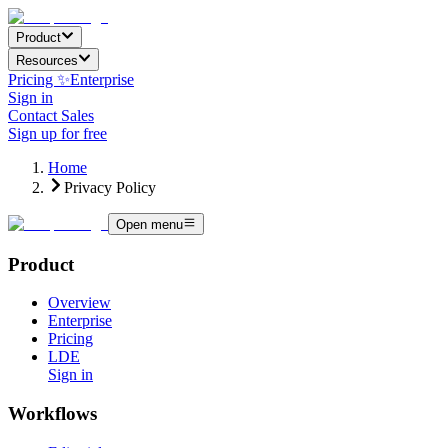
Product
Resources
Pricing ✨
Enterprise
Sign in
Contact Sales
Sign up for free
Home
Privacy Policy
Open menu
Product
Overview
Enterprise
Pricing
LDE
Sign in
Workflows