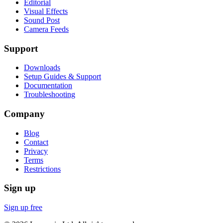
Editorial
Visual Effects
Sound Post
Camera Feeds
Support
Downloads
Setup Guides & Support
Documentation
Troubleshooting
Company
Blog
Contact
Privacy
Terms
Restrictions
Sign up
Sign up free