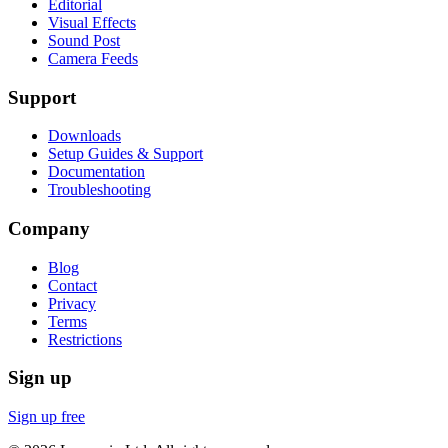
Editorial
Visual Effects
Sound Post
Camera Feeds
Support
Downloads
Setup Guides & Support
Documentation
Troubleshooting
Company
Blog
Contact
Privacy
Terms
Restrictions
Sign up
Sign up free