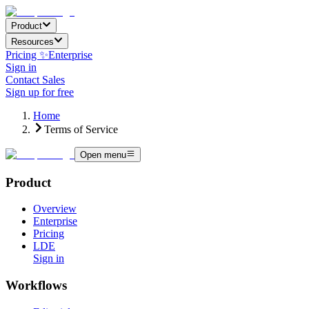
Product
Resources
Pricing ✨
Enterprise
Sign in
Contact Sales
Sign up for free
Home
Terms of Service
Open menu
Product
Overview
Enterprise
Pricing
LDE
Sign in
Workflows